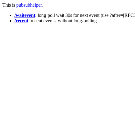
This is
pubsubhelper
.
/waitevent
: long-poll wait 30s for next event (use ?after=[RF
/recent
: recent events, without long-polling.